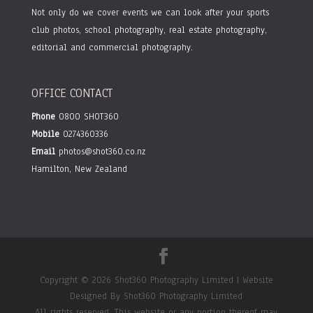
Not only do we cover events we can look after your sports
club photos, school photography, real estate photography,
editorial and commercial photography.
OFFICE CONTACT
Phone
0800 SHOT360
Mobile
0274360336
Email
photos@shot360.co.nz
Hamilton, New Zealand
Copyright © 2026 Shot360 Photography Limited | Website
Designed By Shot360 Photography Limited
All rights reserved. This website or any portion thereof may