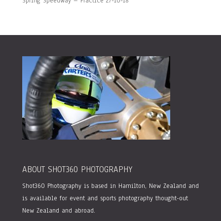
Spring Speedway – Practice 27-10-18
ABOUT SHOT360 PHOTOGRAPHY
Shot360 Photography is based in Hamilton, New Zealand and
is available for event and sports photography thought-out
New Zealand and abroad.