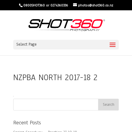
0800SHOT360 or 0274360336
photos@shot360.co.nz
Select Page
NZPBA NORTH 2017-18 2
Recent Posts