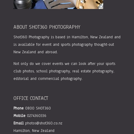
ABOUT SHOT360 PHOTOGRAPHY
Shot360 Photography is based in Hamilton, New Zealand and
is available for event and sports photography thought-out
New Zealand and abroad.
Not only do we cover events we can look after your sports
club photos, school photography, real estate photography,
editorial and commercial photography.
OFFICE CONTACT
Phone
0800 SHOT360
Mobile
0274360336
Email
photos@shot360.co.nz
Hamilton, New Zealand