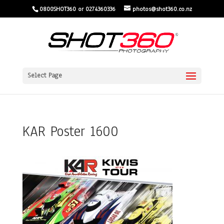
0800SHOT360 or 0274360336
photos@shot360.co.nz
Select Page
KAR Poster 1600