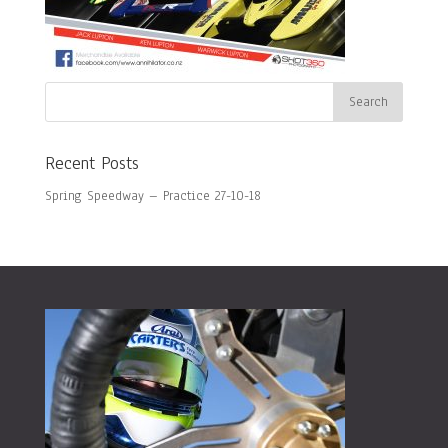
Recent Posts
Spring Speedway – Practice 27-10-18