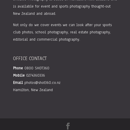
is available for event and sports photography thought-out
New Zealand and abroad.
Not only do we cover events we can look after your sports
club photos, school photography, real estate photography,
editorial and commercial photography.
OFFICE CONTACT
Phone
0800 SHOT360
Mobile
0274360336
Email
photos@shot360.co.nz
Hamilton, New Zealand