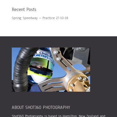
Recent Posts
Spring Speedway – Practice 27-10-18
ABOUT SHOT360 PHOTOGRAPHY
Shot360 Photography is based in Hamilton, New Zealand and