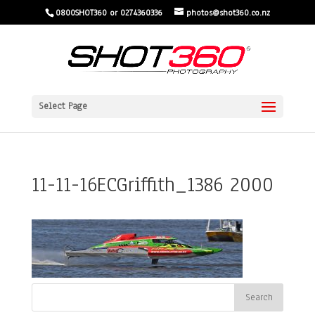
0800SHOT360 or 0274360336
photos@shot360.co.nz
Select Page
11-11-16ECGriffith_1386 2000